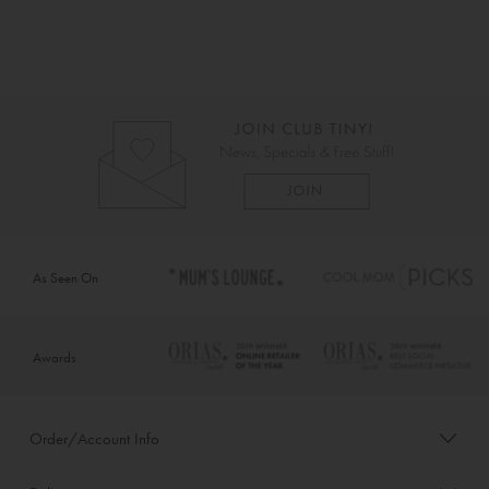
As Seen On
Awards
Order/Account Info