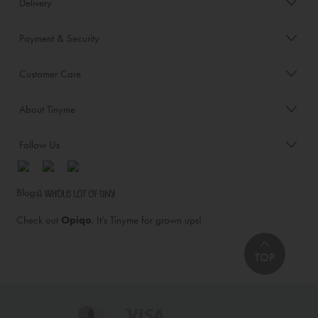
Delivery
Payment & Security
Customer Care
About Tinyme
Follow Us
Blog:
Check out
Opiqo
. It’s Tinyme for grown ups!
TOP