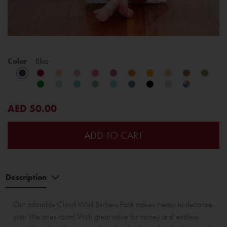
Color
Blue
AED 50.00
ADD TO CART
Description
Our adorable Cloud Wall Stickers Pack makes it easy to decorate
your little ones room! With great value for money and endless