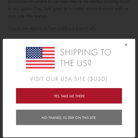
possibilities for where to use them they're the perfect finishing touch
to any space. They look great as a scatter across a whole wall, or
as a cute little feature.
Clouds are approx 6.7cm (2.6") x 3.5cm (1.4").
×
Cloud Wall Decals pack contains:
27 clouds.
Features
YES, TAKE ME THERE
Delivery
NO THANKS, I'LL STAY ON THIS SITE.
Instructions