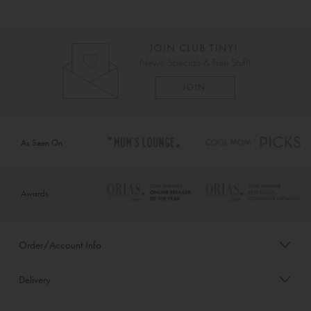
As Seen On
Awards
Order/Account Info
Delivery