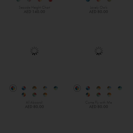
Seaside Height Chart
Lovely Owls
AED 140.00
AED 80.00
All Aboard!
Come Fly with Me
AED 80.00
AED 80.00