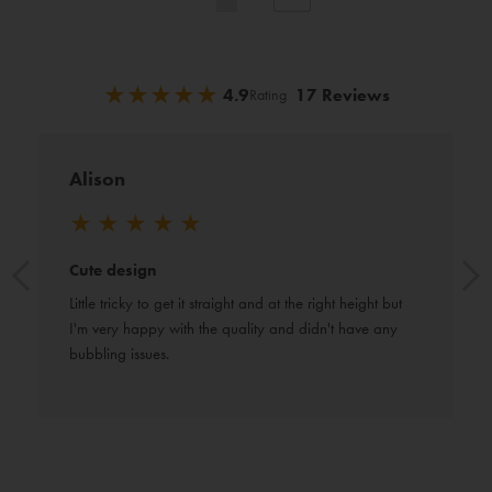
currently
reading
★
★
★
★
★
★
★
★
★
★
4.9
17 Reviews
Rating
page
Alison
★
★
★
★
★
Cute design
Little tricky to get it straight and at the right height but 
I'm very happy with the quality and didn't have any 
bubbling issues.