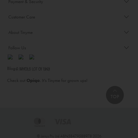
Payment & Security
Customer Care
About Tinyme
Follow Us
Blog:
Check out
Opiqo
. It’s Tinyme for grown ups!
TOP
© Jairus Pty Ltd ABN58479588978 2026