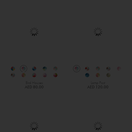
Bird Houses
Lamp Post
AED 80.00
AED 120.00