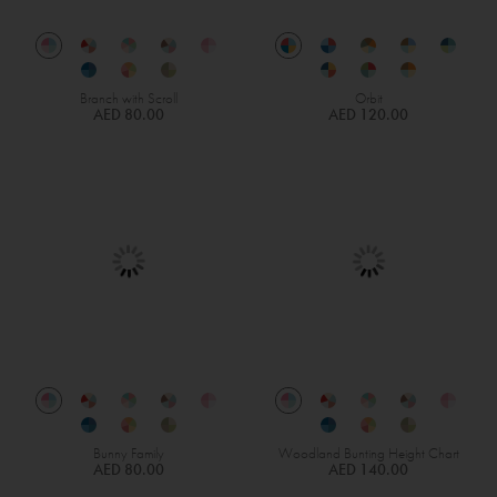
Branch with Scroll
Orbit
AED 80.00
AED 120.00
Bunny Family
Woodland Bunting Height Chart
AED 80.00
AED 140.00