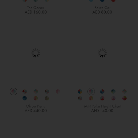
The Ocean
Police Car
AED 160.00
AED 80.00
Oh So Pretty
Mini Polka Height Chart
AED 440.00
AED 140.00