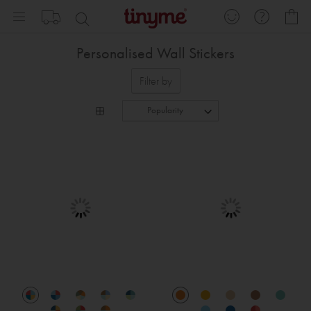
Skip
My
to
Content
Personalised Wall Stickers
Filter by