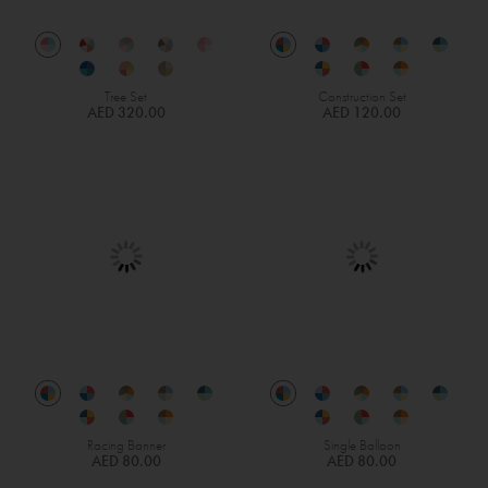
Tree Set
Construction Set
AED 320.00
AED 120.00
Racing Banner
Single Balloon
AED 80.00
AED 80.00