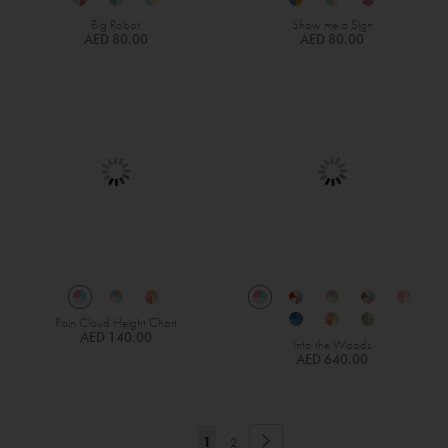
Big Robot
Show me a Sign
AED 80.00
AED 80.00
Rain Cloud Height Chart
AED 140.00
Into the Woods
AED 640.00
Page
Page
Next
You're
Page
1
2