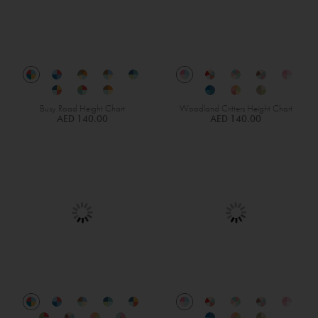
Busy Road Height Chart
Woodland Critters Height Chart
AED 140.00
AED 140.00