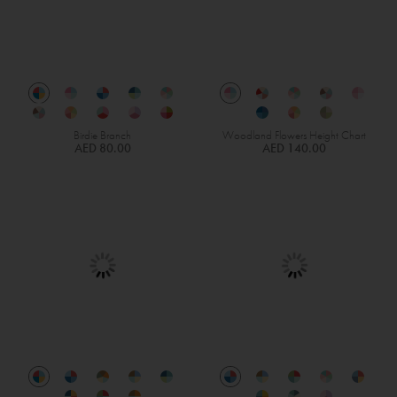
Birdie Branch
Woodland Flowers Height Chart
AED 80.00
AED 140.00