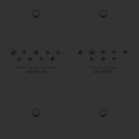
Perfect Pear Banner Decal
Trucks and Diggers
AED 80.00
AED 80.00