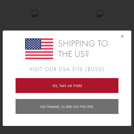
×
Construction Zone
Tree of Life
AED 80.00
AED 240.00
YES, TAKE ME THERE
NO THANKS, I'LL STAY ON THIS SITE.