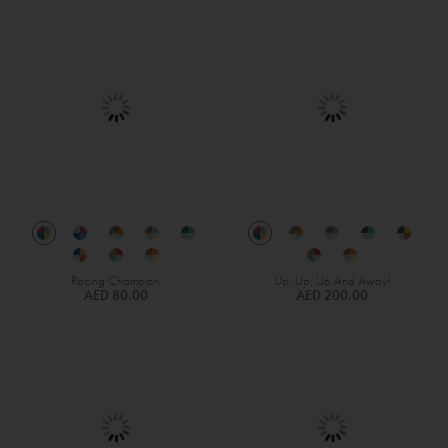
Racing Champion
Up, Up, Up And Away!
AED 80.00
AED 200.00