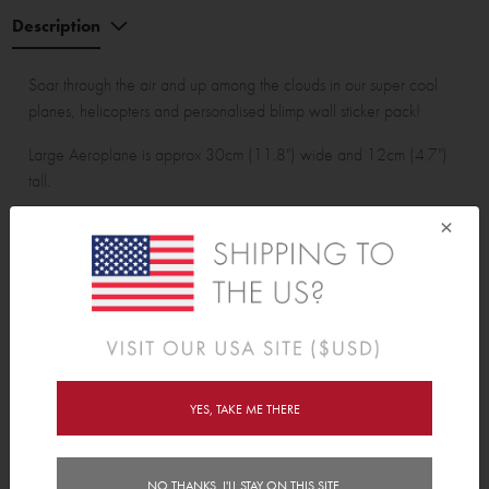
Description
Soar through the air and up among the clouds in our super cool
planes, helicopters and personalised blimp wall sticker pack!
Large Aeroplane is approx 30cm (11.8") wide and 12cm (4.7")
tall.
×
Wall Sticker pack contains:
52 wall stickers 1 personalised blimp, 1 large aeroplane, 1 small
aeroplane, 1 large helicopter, 1 small helicopter, 2 large clouds
with raindrops, 2 small clouds with raindrops and 3 birds.
YES, TAKE ME THERE
Features
Reviews (1)
NO THANKS, I'LL STAY ON THIS SITE.