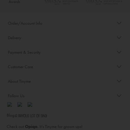
Awards
Order/Account Info
Delivery
Payment & Security
Customer Care
About Tinyme
Follow Us
Blog:
Check out
Opiqo
. It’s Tinyme for grown ups!