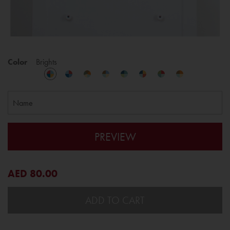
Color
Brights
PREVIEW
AED 80.00
ADD TO CART