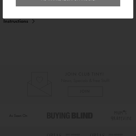
Delivery
Instructions
As Seen On