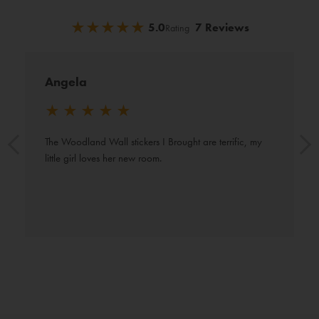
★
★
★
★
★
★
★
★
★
★
5.0
7 Reviews
Rating
Angela
★
★
★
★
★
The Woodland Wall stickers I Brought are terrific, my 
little girl loves her new room.