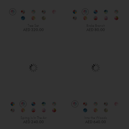
Tree Set
Birdie Branch
AED 320.00
AED 80.00
Spring Is In The Air
Into the Woods
AED 240.00
AED 640.00