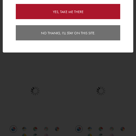
YES, TAKE ME THERE
NO THANKS, I'LL STAY ON THIS SITE.
Welcome to Springville
Gone Wild
AED 480.00
AED 440.00