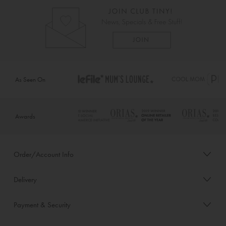
As Seen On
Awards
Order/Account Info
Delivery
Payment & Security