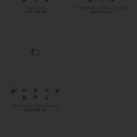
Jungle Friends
Branching Out (Creepy Crawlies)
AED 520.00
AED 200.00
Branching Out (Fluttery Friends)
AED 200.00