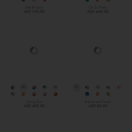
Little Bit Leafy
Oh So Pretty
AED 120.00
AED 440.00
Spring Day
Branch with Scroll
AED 400.00
AED 80.00