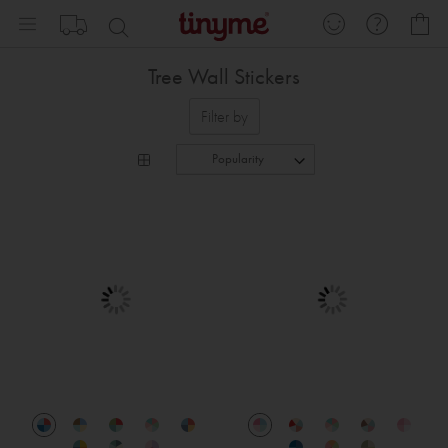
Skip
My
to
Content
Tree Wall Stickers
Filter by