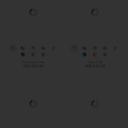
Woodland Tree
Tree of Life
AED 200.00
AED 240.00