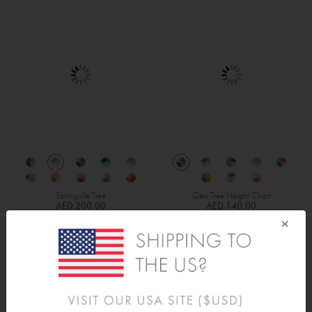
Springville Tree
Geo Tree Height Chart
AED 200.00
AED 140.00
×