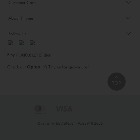
Customer Care
About Tinyme
Follow Us
Blog:
Check out
Opiqo
. It’s Tinyme for grown ups!
TOP
© Jairus Pty Ltd ABN58479588978 2026