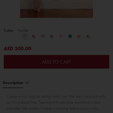
Color
Herbie
AED 200.00
ADD TO CART
Description
Create a truly magical setting inside your little one’s bedroom with
our Woodland Tree. Teeming with adorable woodland critters
and other little pretties it makes a stunning feature piece in any