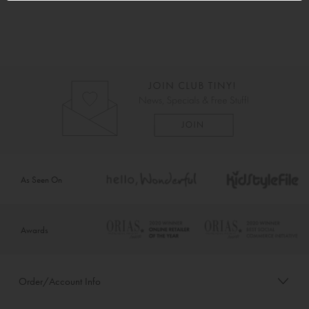
As Seen On
Awards
Order/Account Info