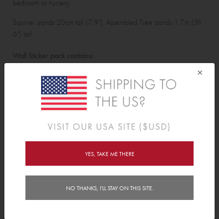
bedroom or nursery.
Squirrel stands 20cm tall (7.9"). Assembled Tree stands 1.7m (5ft
6") tall.
Wall Sticker pack contains:
×
Tree, 15 large leaves, 22 leaves, 6 acorns, 1 squirrel, 4 birds, 4
hearts, 3 dragonflies, 2 mice, 7 small bees and 3 butterflies.
Features
Reviews (2)
YES, TAKE ME THERE
Delivery
NO THANKS, I'LL STAY ON THIS SITE.
Instructions