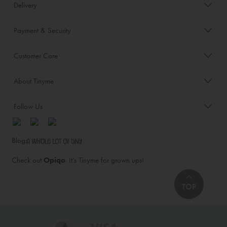
Delivery
Payment & Security
Customer Care
About Tinyme
Follow Us
Blog:
Check out
Opiqo
. It’s Tinyme for grown ups!
TOP