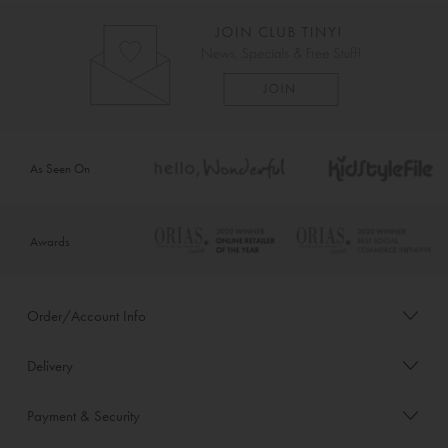
As Seen On
Awards
Order/Account Info
Delivery
Payment & Security