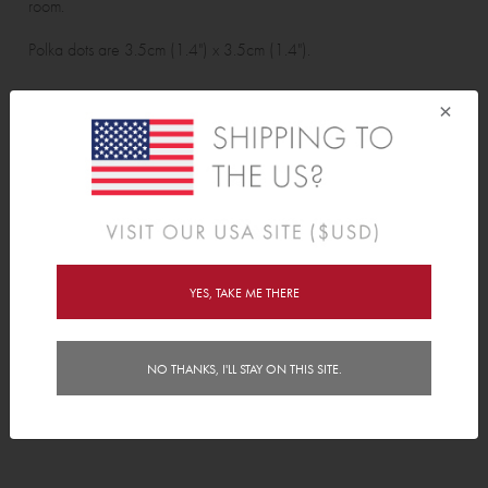
room.
Polka dots are 3.5cm (1.4") x 3.5cm (1.4").
Wall Sticker pack contains:
×
48 polka dots.
Features
Delivery
YES, TAKE ME THERE
Instructions
NO THANKS, I'LL STAY ON THIS SITE.