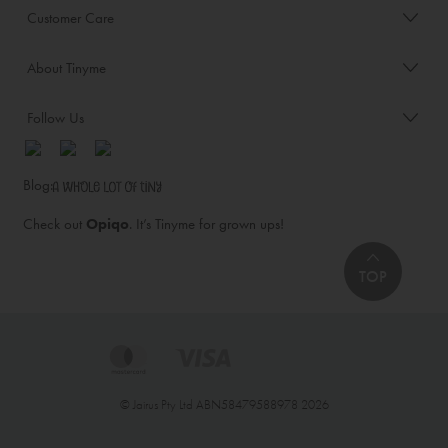
Customer Care
About Tinyme
Follow Us
Blog:
Check out
Opiqo
. It’s Tinyme for grown ups!
TOP
© Jairus Pty Ltd ABN58479588978 2026