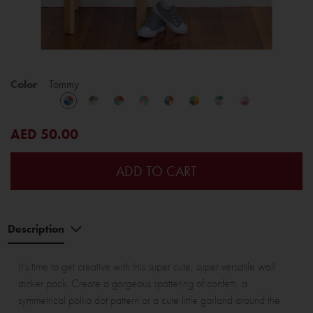
Color
Tommy
AED 50.00
ADD TO CART
Description
It's time to get creative with this super cute, super versatile wall
sticker pack. Create a gorgeous spattering of confetti, a
symmetrical polka dot pattern or a cute little garland around the