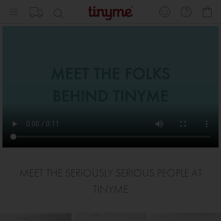
Skip
My
to
Content
MEET THE SERIOUSLY SERIOUS PEOPLE AT
TINYME