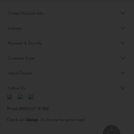
Order/Account Info
Delivery
Payment & Security
Customer Care
About Tinyme
Follow Us
Blog:
Check out
Opiqo
. It’s Tinyme for grown ups!