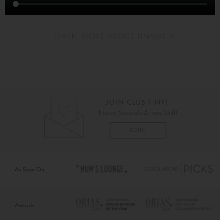
As Seen On
Awards