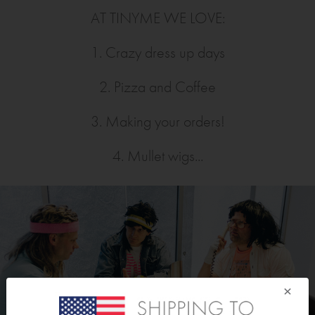
AT TINYME WE LOVE:
1. Crazy dress up days
2. Pizza and Coffee
3. Making your orders!
4. Mullet wigs...
×