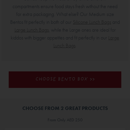
compartments ensure food stays fresh without the need
for extra packaging. What else? Our Medium size
Bentos fit perfectly in both of our
Silicone Lunch Bags
and
Large Lunch Bags
, while the Large ones are ideal for
kiddos with bigger appetites and fit perfectly in our
Large
Lunch Bags
.
CHOOSE BENTO BOX >>
CHOOSE FROM 2 GREAT PRODUCTS
From Only AED 250