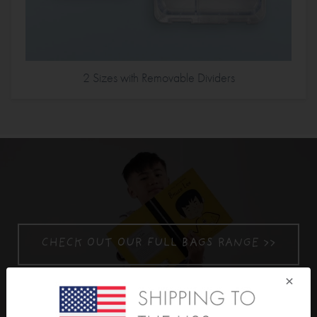
2 Sizes with Removable Dividers
CHECK OUT OUR FULL BAGS RANGE >>
×