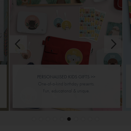
JIGSAW PUZZLES >>
Personalised & double sided.
Designs & puzzle piece options.