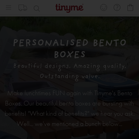
Skip
My
to
Content
PERSONALISED BENTO
BOXES
Beautiful designs. Amazing quality.
Outstanding value.
Make lunchtimes FUN again with Tinyme's Bento
Boxes. Our beautiful bento boxes are bursting with
benefits! "What kind of benefits?" we hear you ask.
Well... we've mentioned a bunch below...