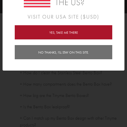
FAQ's
YES, TAKE ME THERE
Stainless Steel Bentos
+ Are your Bento Boxes BPA free?
NO THANKS, I'LL STAY ON THIS SITE.
+ Are Tinyme Bento Boxes dishwasher safe?
+ How do I clean the Stainless Steel Bento Box?
+ How many compartments does the Bento Box have?
+ How big are the Tinyme Bento Boxes?
+ Is the Bento Box leakproof?
+ Can I match up my Bento Box design with other Tinyme
products?