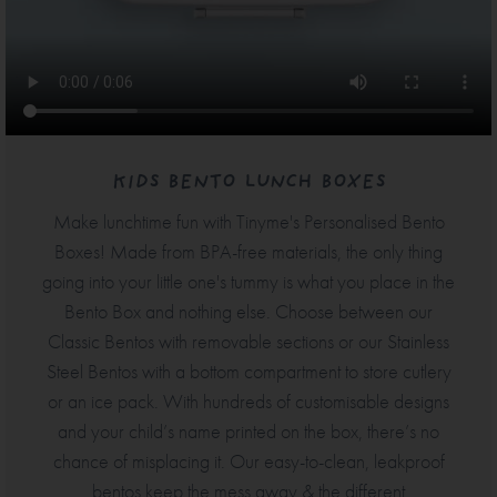
KIDS BENTO LUNCH BOXES
Make lunchtime fun with Tinyme's Personalised Bento
Boxes! Made from BPA-free materials, the only thing
going into your little one's tummy is what you place in the
Bento Box and nothing else. Choose between our
Classic Bentos with removable sections or our Stainless
Steel Bentos with a bottom compartment to store cutlery
or an ice pack. With hundreds of customisable designs
and your child’s name printed on the box, there’s no
chance of misplacing it. Our easy-to-clean, leakproof
bentos keep the mess away & the different