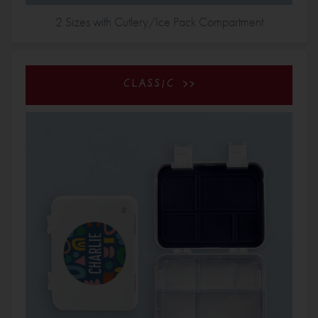
2 Sizes with Cutlery/Ice Pack Compartment
CLASSIC >>