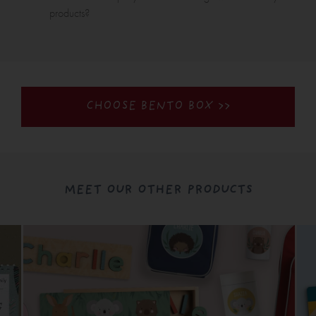
products?
CHOOSE BENTO BOX >>
MEET OUR OTHER PRODUCTS