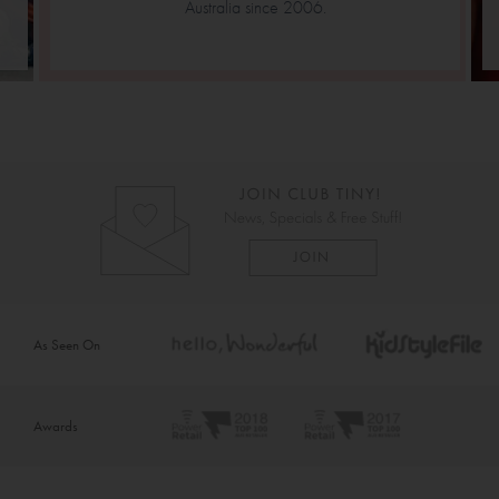
Australia since 2006.
As Seen On
Awards