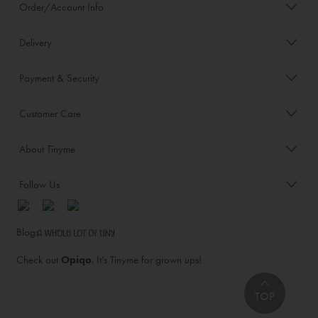
Order/Account Info
Delivery
Payment & Security
Customer Care
About Tinyme
Follow Us
Blog:
Check out
Opiqo
. It’s Tinyme for grown ups!
TOP