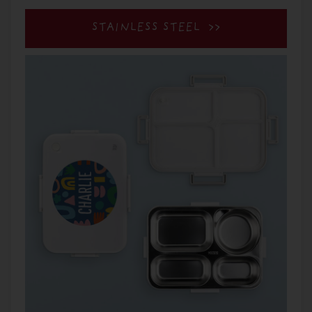
STAINLESS STEEL >>