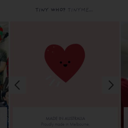
TINY WHO?
TINYME...
MADE IN AUSTRALIA
Proudly made in Melbourne,