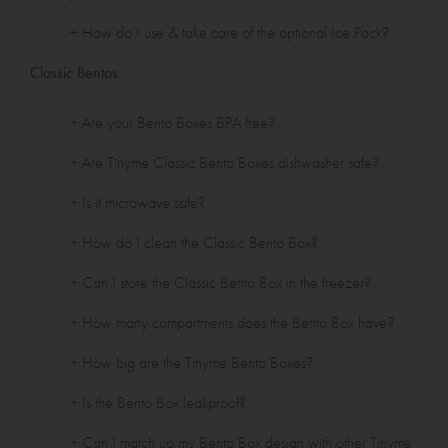
+ How do I use & take care of the optional Ice Pack?
Classic Bentos
+ Are your Bento Boxes BPA free?
+ Are Tinyme Classic Bento Boxes dishwasher safe?
+ Is it microwave safe?
+ How do I clean the Classic Bento Box?
+ Can I store the Classic Bento Box in the freezer?
+ How many compartments does the Bento Box have?
+ How big are the Tinyme Bento Boxes?
+ Is the Bento Box leakproof?
+ Can I match up my Bento Box design with other Tinyme