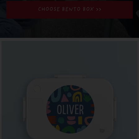
CHOOSE BENTO BOX >>