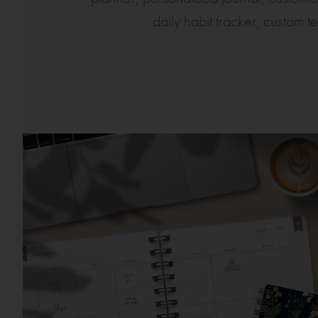
daily habit tracker, custom t