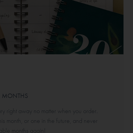
D MONTHS
ary right away no matter when you order.
is month, or one in the future, and never
sable months again!