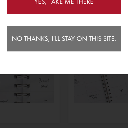
YES, TAKE ME THERE
NO THANKS, I'LL STAY ON THIS SITE.