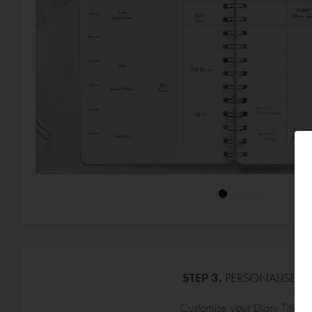
STEP 3.
PERSONALISE
Customise your Diary Title