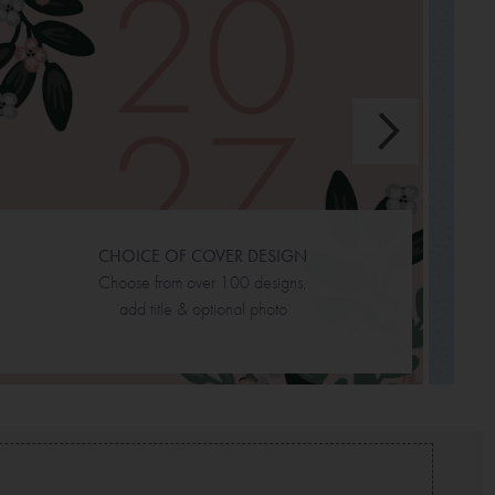
L
sc
CHOICE OF COVER DESIGN
Choose from over 100 designs,
add title & optional photo