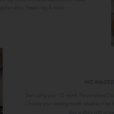
eacher diary, fitness log & more.
NO WASTE
Start using your 12 month Personalised Di
Choose your starting month whether it be th
buy a diary with unu