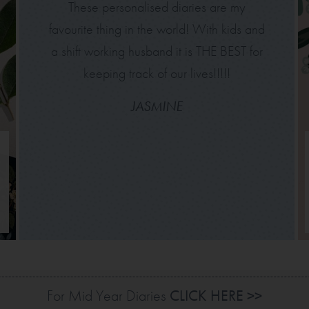
These personalised diaries are my
favourite thing in the world! With kids and
a shift working husband it is THE BEST for
keeping track of our lives!!!!!
JASMINE
For Mid Year Diaries
CLICK HERE >>