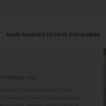
MORE REASONS TO LOVE OUR DIARIES
R VARIOUS USES
ur needs. Choose to add up to 6 rows or
umn heading to create a custom academic
ised log-book, personal appointment book,