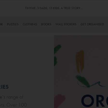
TINYME. 3 DADS, 15 KIDS. A TRUE STORY…
NK
PUZZLES
CLOTHING
BOOKS
WALL STICKERS
GET ORGANISED
IES
e's range of
ers. Over 100