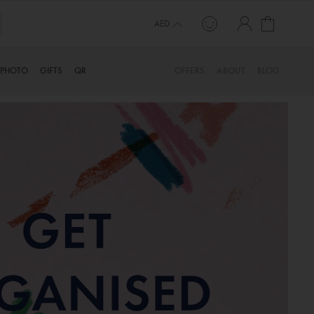
My Cart
AED
PHOTO
GIFTS
QR
OFFERS
ABOUT
BLOG