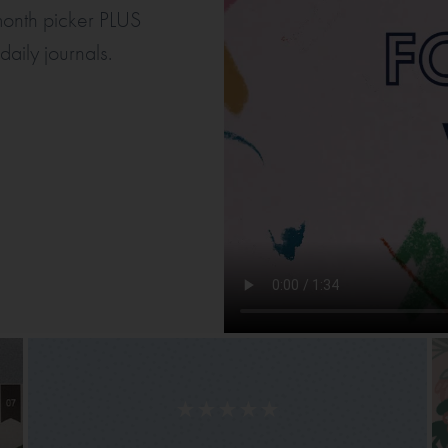
 month picker PLUS
aily journals.
★★★★★