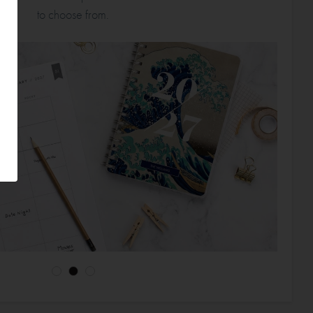
to choose from.