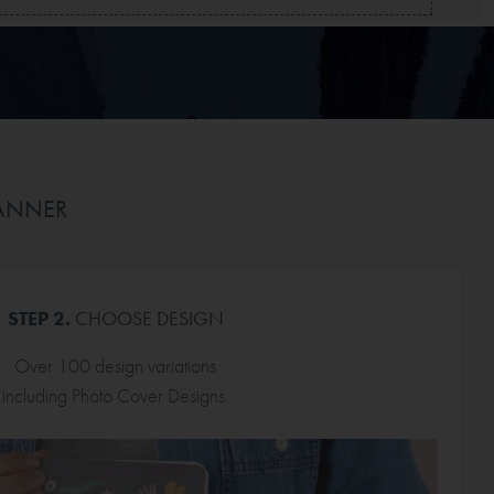
LANNER
STEP 2.
CHOOSE DESIGN
Over 100 design variations
including Photo Cover Designs.