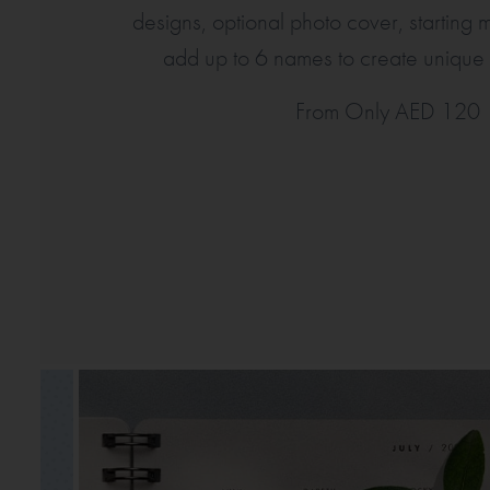
designs, optional photo cover, starting
add up to 6 names to create unique d
From Only AED 120