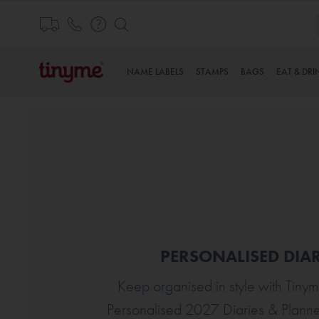
Skip
to
Content
NAME LABELS
STAMPS
BAGS
EAT & DRI
PERSONALISED DIAR
Keep organised in style with Tinym
Personalised 2027 Diaries & Plann