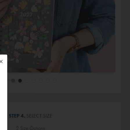
×
STEP 4.
SELECT SIZE
2 Size Options