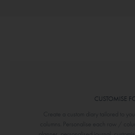
CUSTOMISE FO
Create a custom diary tailored to yo
columns. Personalise each row / col
planner, personalised journal, custom