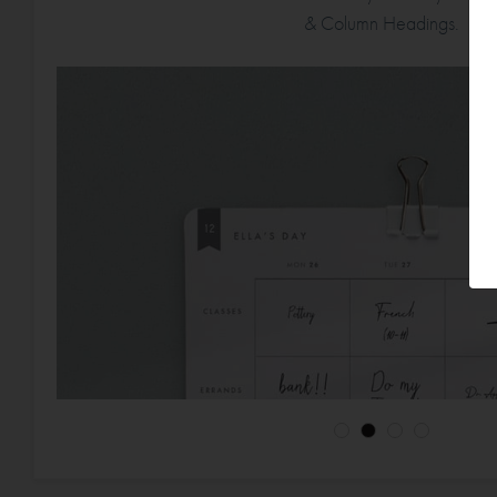
& Column Headings.