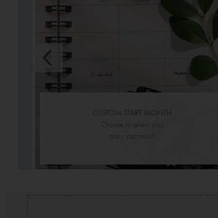
mily
ch
CUSTOM START MONTH
Choose to select your
diary start month