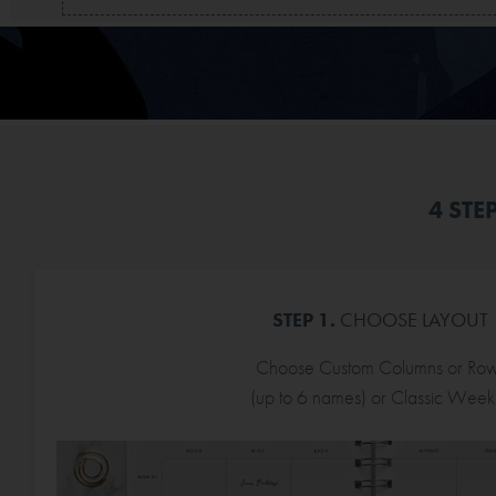
4 STE
STEP 1.
CHOOSE LAYOUT
Choose Custom Columns or Ro
(up to 6 names) or Classic Weekl