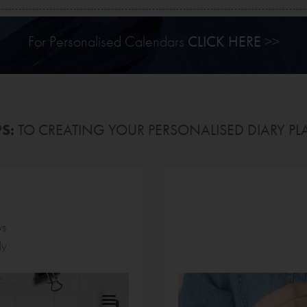
For Personalised Calendars
CLICK HERE
>>
PS:
TO CREATING YOUR PERSONALISED DIARY P
ws
y.