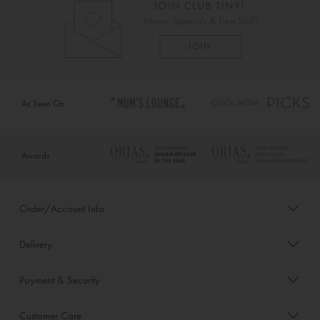
As Seen On
Awards
Order/Account Info
Delivery
Payment & Security
Customer Care