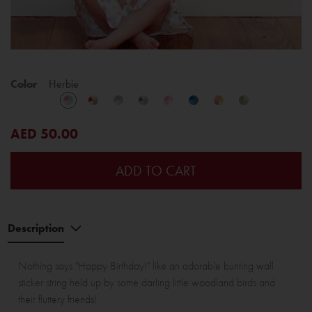
Color
Herbie
AED 50.00
ADD TO CART
Description
Nothing says "Happy Birthday!" like an adorable bunting wall
sticker string held up by some darling little woodland birds and
their fluttery friends!