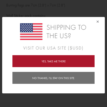
Bunting flags are 7cm (2.8") x 7cm (2.8").
Wall Sticker pack contains:
×
13 bunting flags, 4 birds, 6 bees, 6 butterflies and 2 dragonflies.
Features
Delivery
YES, TAKE ME THERE
Instructions
NO THANKS, I'LL STAY ON THIS SITE.